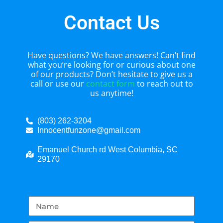
Contact Us
Have questions? We have answers! Can’t find
what you’re looking for or curious about one
of our products? Don’t hesitate to give us a
call or use our
contact form
to reach out to
us anytime!
(803) 262-3204
Innocentfunzone@gmail.com
Emanuel Church rd West Columbia, SC
29170