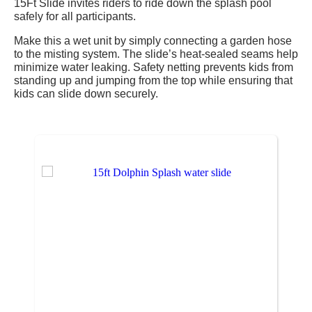
15Ft Slide invites riders to ride down the splash pool
safely for all participants.
Make this a wet unit by simply connecting a garden hose
to the misting system. The slide’s heat-sealed seams help
minimize water leaking. Safety netting prevents kids from
standing up and jumping from the top while ensuring that
kids can slide down securely.