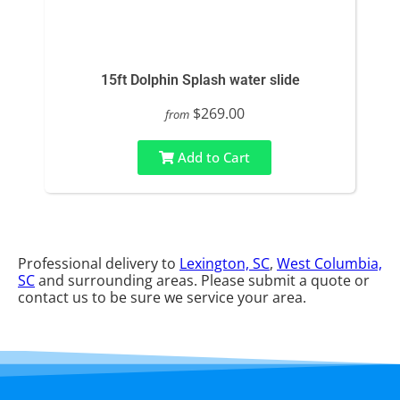
15ft Dolphin Splash water slide
$269.00
from
Add to Cart
Professional delivery to
Lexington, SC
,
West Columbia,
SC
and surrounding areas. Please submit a quote or
contact us to be sure we service your area.