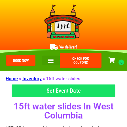
We deliver!
CHECK FOR
BOOK NOW
COUPONS
Home
»
Inventory
»
15ft water slides
Set Event Date
15ft water slides
In West
Columbia