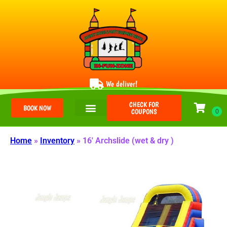
We deliver!
CHECK FOR
BOOK NOW
COUPONS
Home
»
Inventory
»
16′ Archslide (wet & dry )