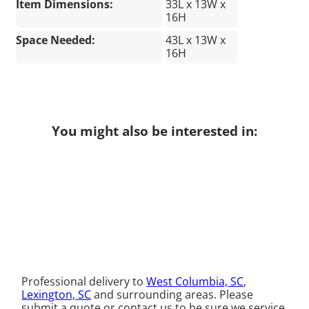
Item Dimensions:
33L x 13W x
16H
Space Needed:
43L x 13W x
16H
You might also be interested in:
Professional delivery to
West Columbia, SC
,
Lexington, SC
and surrounding areas. Please
submit a quote or contact us to be sure we service