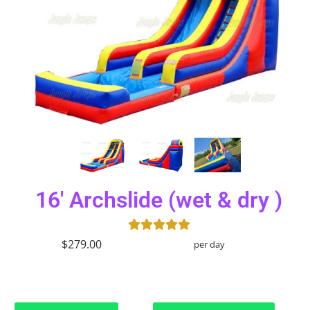
16' Archslide (wet & dry )
$279.00
per day