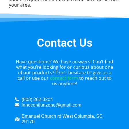
your area.
Contact Us
Have questions? We have answers! Can’t find
what you’re looking for or curious about one
of our products? Don’t hesitate to give us a
call or use our
contact form
to reach out to
us anytime!
(803) 262-3204
Innocentfunzone@gmail.com
Emanuel Church rd West Columbia, SC
29170