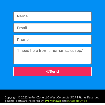
Send
Copyright ©
2022
In-Fun-Zone LLC West Columbia SC
All Rights Reserved
| Rental Software Powered By
Event Hawk
and
InflatableOffice