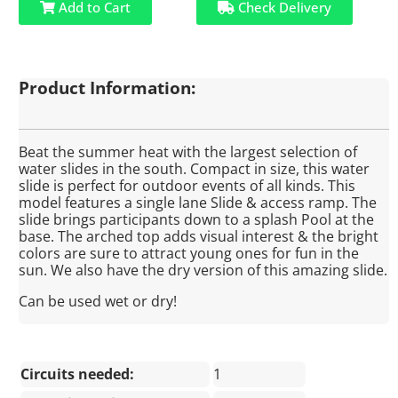
Add to Cart
Check Delivery
Product Information:
Beat the summer heat with the largest selection of
water slides in the south. Compact in size, this water
slide is perfect for outdoor events of all kinds. This
model features a single lane Slide & access ramp. The
slide brings participants down to a splash Pool at the
base. The arched top adds visual interest & the bright
colors are sure to attract young ones for fun in the
sun. We also have the dry version of this amazing slide.
Can be used wet or dry!
Circuits needed:
1